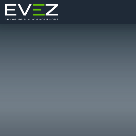
Skip to content
Main Navigation