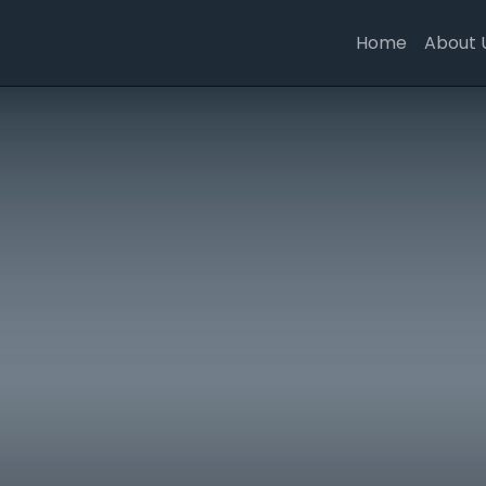
Home
About 