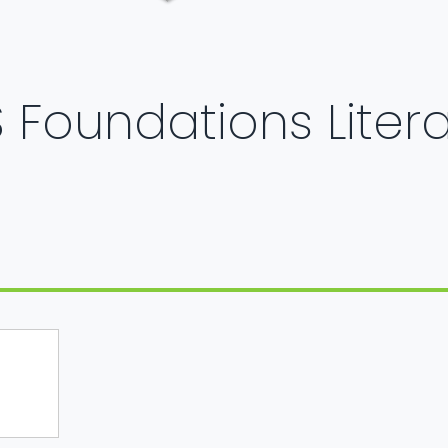
 Foundations Liter