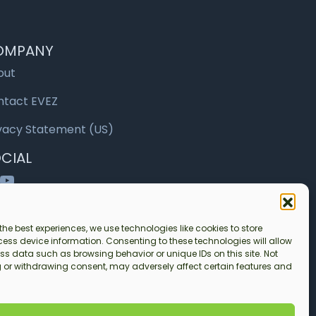
OMPANY
out
ntact EVEZ
vacy Statement (US)
CIAL
nkedIn
YouTube
the best experiences, we use technologies like cookies to store
ess device information. Consenting to these technologies will allow
ss data such as browsing behavior or unique IDs on this site. Not
 or withdrawing consent, may adversely affect certain features and