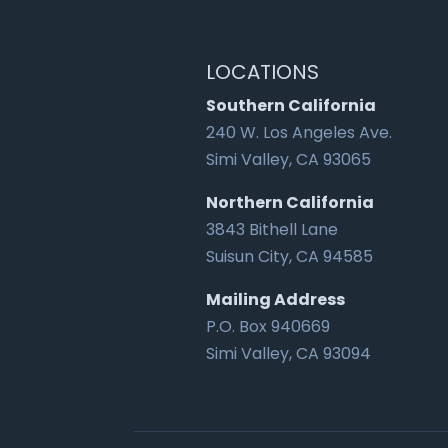
LOCATIONS
Southern California
240 W. Los Angeles Ave.
Simi Valley, CA 93065
Northern California
3843 Bithell Lane
Suisun City, CA 94585
Mailing Address
P.O. Box 940669
Simi Valley, CA 93094