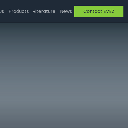
Us
Products
Literature
News
Contact EVEZ