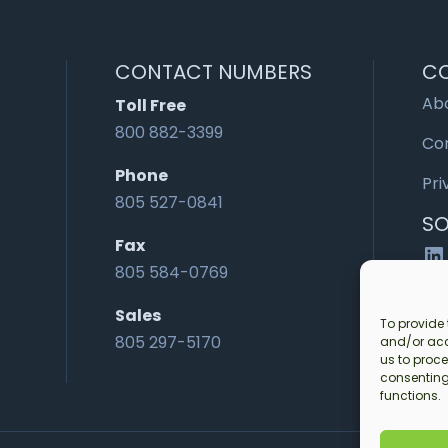
CONTACT NUMBERS
C
Ab
Toll Free
800 882-3399
Co
Phone
Pri
805 527-0841
SO
Fax
Li
805 584-0769
Sales
To provide 
805 297-5170
and/or acc
us to proce
consenting
functions.