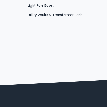
Light Pole Bases
Utility Vaults & Transformer Pads