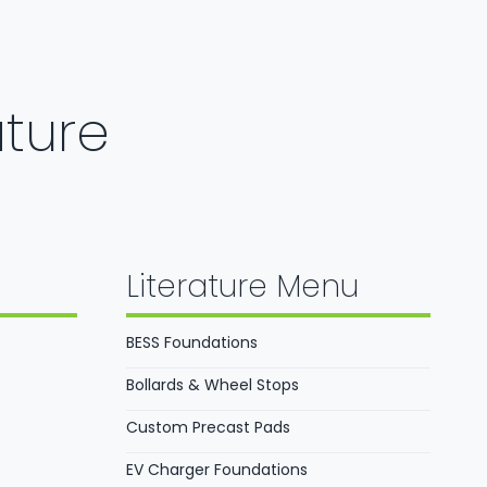
ature
Literature Menu
BESS Foundations
Bollards & Wheel Stops
Custom Precast Pads
EV Charger Foundations