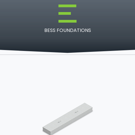
BESS FOUNDATIONS