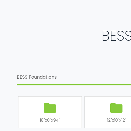
BESS
BESS Foundations
18"x8"x94"
12"x10"x12'