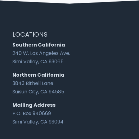
LOCATIONS
Southern California
240 W. Los Angeles Ave.
Simi Valley, CA 93065
Northern California
3843 Bithell Lane
Suisun City, CA 94585
Mailing Address
P.O. Box 940669
Simi Valley, CA 93094