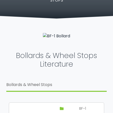
STOPS
Bollards & Wheel Stops
Literature
Bollards & Wheel Stops
BF-1