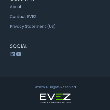
About
Contact EVEZ
Privacy Statement (US)
SOCIAL
LinkedIn
YouTube
©2026 All Rights Reserved