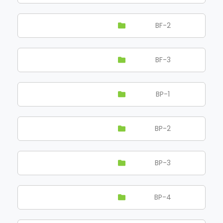
BF-2
BF-3
BP-1
BP-2
BP-3
BP-4