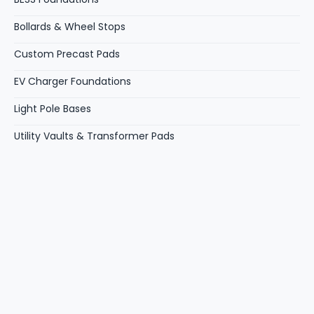
Bollards & Wheel Stops
Custom Precast Pads
EV Charger Foundations
Light Pole Bases
Utility Vaults & Transformer Pads