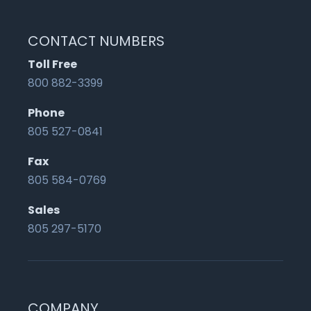
CONTACT NUMBERS
Toll Free
800 882-3399
Phone
805 527-0841
Fax
805 584-0769
Sales
805 297-5170
COMPANY