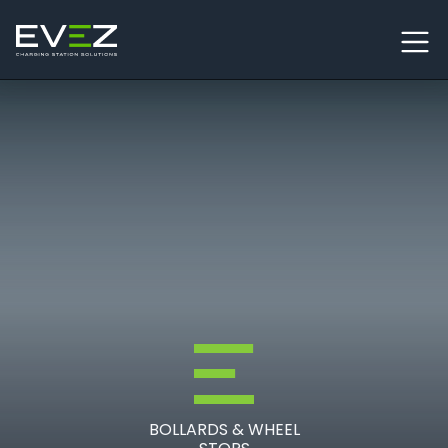
Skip to content
Main Navigation
BOLLARDS & WHEEL