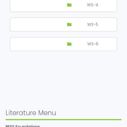
WS-4
WS-5
WS-6
Literature Menu
BESS Foundations