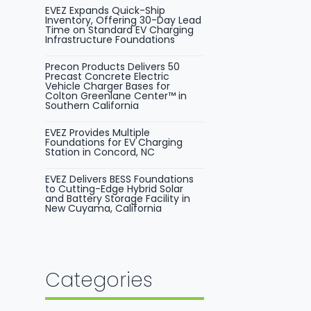
EVEZ Expands Quick-Ship
Inventory, Offering 30-Day Lead
Time on Standard EV Charging
Infrastructure Foundations
Precon Products Delivers 50
Precast Concrete Electric
Vehicle Charger Bases for
Colton Greenlane Center™ in
Southern California
EVEZ Provides Multiple
Foundations for EV Charging
Station in Concord, NC
EVEZ Delivers BESS Foundations
to Cutting-Edge Hybrid Solar
and Battery Storage Facility in
New Cuyama, California
Categories