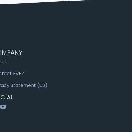
OMPANY
out
ntact EVEZ
vacy Statement (US)
CIAL
nkedIn
YouTube