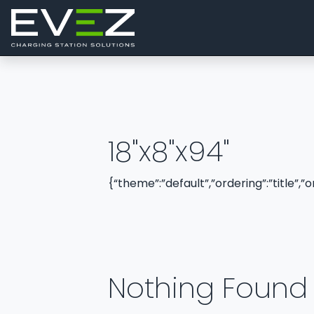
Skip to content
Main Navigation
18"x8"x94"
{“theme”:”default”,”ordering”:”title”,
Nothing Found