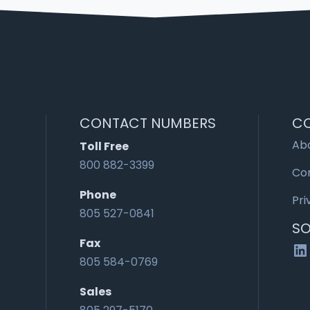
CONTACT NUMBERS
C
Ab
Toll Free
800 882-3399
Co
Phone
Pri
805 527-0841
SO
Fax
Li
805 584-0769
Sales