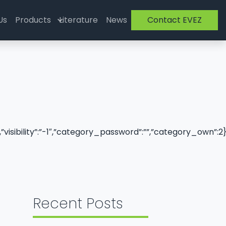
Us
Products
Literature
News
Contact EVEZ
,”visibility”:”-1″,”category_password”:””,”category_own”:2
Recent Posts