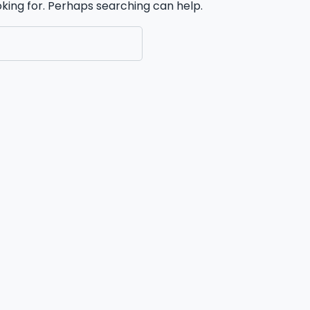
oking for. Perhaps searching can help.