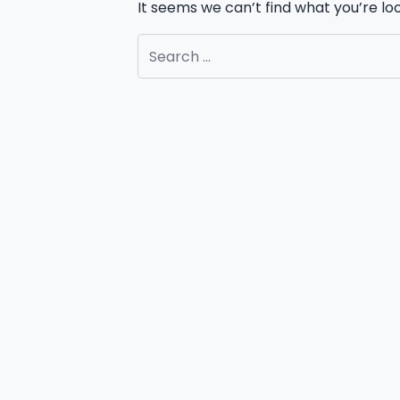
It seems we can’t find what you’re lo
Search for: