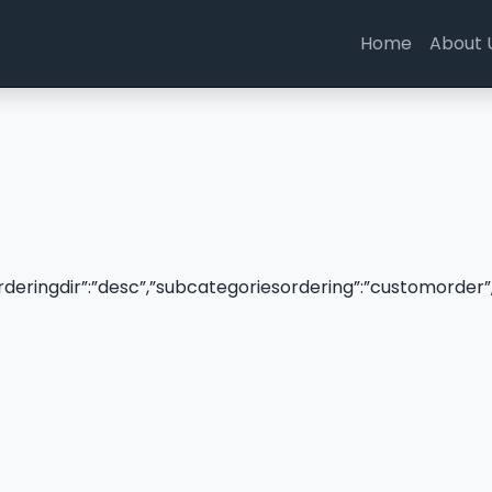
Home
About 
”orderingdir”:”desc”,”subcategoriesordering”:”customorder”