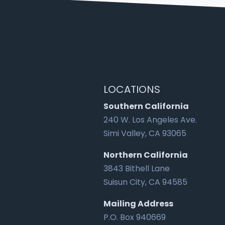
LOCATIONS
Southern California
240 W. Los Angeles Ave.
Simi Valley, CA 93065
Northern California
3843 Bithell Lane
Suisun City, CA 94585
Mailing Address
P.O. Box 940669