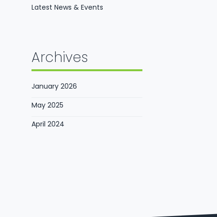
Latest News & Events
Archives
January 2026
May 2025
April 2024