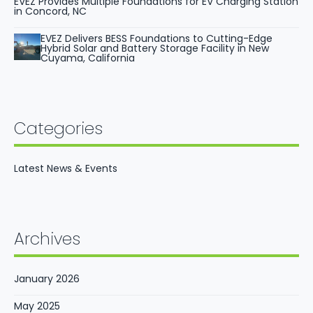
EVEZ Provides Multiple Foundations for EV Charging Station
in Concord, NC
EVEZ Delivers BESS Foundations to Cutting-Edge
Hybrid Solar and Battery Storage Facility in New
Cuyama, California
Categories
Latest News & Events
Archives
January 2026
May 2025