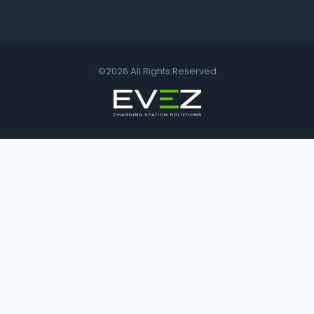
©2026 All Rights Reserved