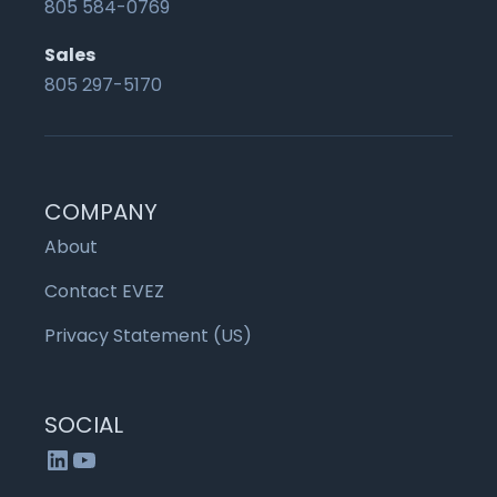
805 584-0769
Sales
805 297-5170
COMPANY
About
Contact EVEZ
Privacy Statement (US)
SOCIAL
LinkedIn
YouTube