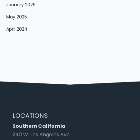
January 2026
May 2025
April 2024
LOCATIONS
Southern California
240 W. Los Angeles Ave.