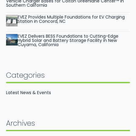
Vehicle Charger Bases for Colton Greenlane Center™ in
Southern California
EVEZ Provides Multiple Foundations for EV Charging
Station in Concord, NC
EVEZ Delivers BESS Foundations to Cutting-Edge
Hybrid Solar and Battery Storage Facility in New
Cuyama, California
Categories
Latest News & Events
Archives