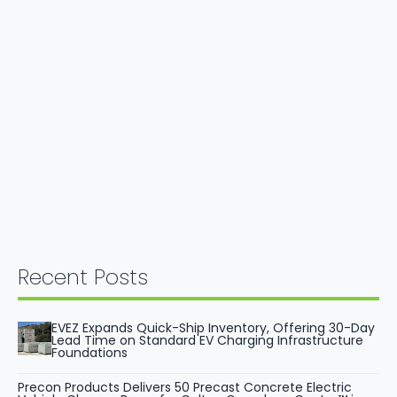
Recent Posts
EVEZ Expands Quick-Ship Inventory, Offering 30-Day
Lead Time on Standard EV Charging Infrastructure
Foundations
Precon Products Delivers 50 Precast Concrete Electric