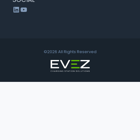
LinkedIn
YouTube
©2026 All Rights Reserved