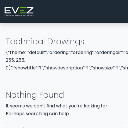
Skip to content
Main Navigation
Technical Drawings
{“theme”:”default”,”ordering”:”ordering”,”orderingdir”:
255, 255,
0)”,”showtitle”:”1″,”showdescription”:”1″,”showsize”:”1
Nothing Found
It seems we can’t find what you’re looking for.
Perhaps searching can help.
Search for: