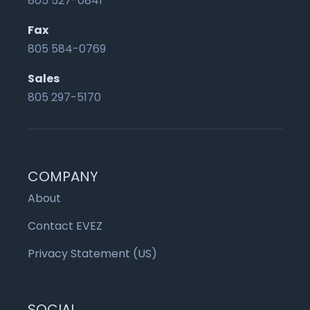
805 527-0841
Fax
805 584-0769
Sales
805 297-5170
COMPANY
About
Contact EVEZ
Privacy Statement (US)
SOCIAL