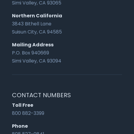
Simi Valley, CA 93065
Northern California
3843 Bithell Lane
Suisun City, CA 94585
Mailing Address
P.O. Box 940669
Simi Valley, CA 93094
CONTACT NUMBERS
Toll Free
800 882-3399
Phone