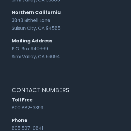
Northern California
3843 Bithell Lane
Suisun City, CA 94585
Mailing Address
P.O. Box 940669
Simi Valley, CA 93094
CONTACT NUMBERS
Toll Free
800 882-3399
Phone
805 527-0841