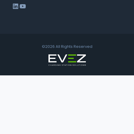
LinkedIn
YouTube
©2026 All Rights Reserved