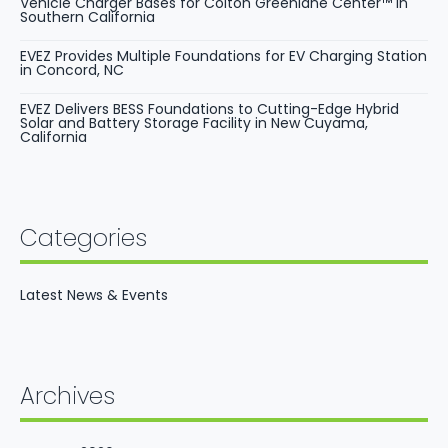
Vehicle Charger Bases for Colton Greenlane Center™ in
Southern California
EVEZ Provides Multiple Foundations for EV Charging Station
in Concord, NC
EVEZ Delivers BESS Foundations to Cutting-Edge Hybrid
Solar and Battery Storage Facility in New Cuyama,
California
Categories
Latest News & Events
Archives