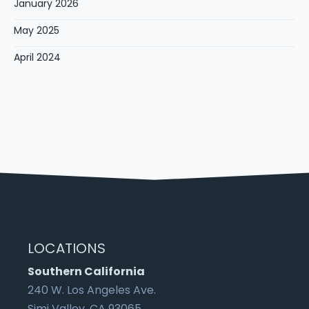
January 2026
May 2025
April 2024
LOCATIONS
Southern California
240 W. Los Angeles Ave.
Simi Valley, CA 93065