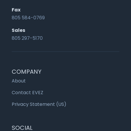
Fax
805 584-0769
Sales
805 297-5170
COMPANY
About
Contact EVEZ
Privacy Statement (US)
SOCIAL