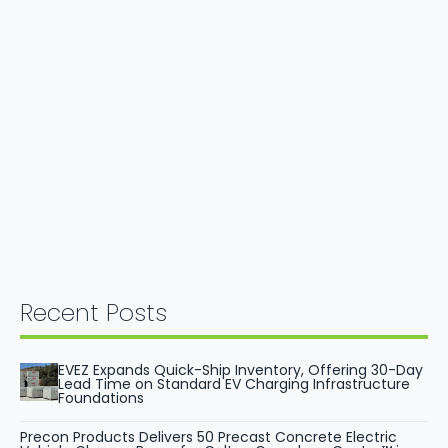
Recent Posts
EVEZ Expands Quick-Ship Inventory, Offering 30-Day
Lead Time on Standard EV Charging Infrastructure
Foundations
Precon Products Delivers 50 Precast Concrete Electric