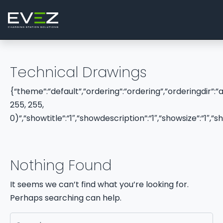
Skip to content
Main Navigation
Technical Drawings
{“theme”:”default”,”ordering”:”ordering”,”orderingdir”:
255, 255,
0)”,”showtitle”:”1″,”showdescription”:”1″,”showsize”:”1
Nothing Found
It seems we can’t find what you’re looking for.
Perhaps searching can help.
Search for: