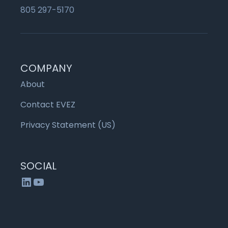
805 297-5170
COMPANY
About
Contact EVEZ
Privacy Statement (US)
SOCIAL
LinkedIn
YouTube