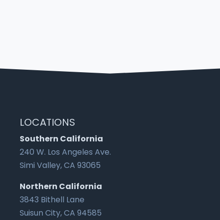
LOCATIONS
Southern California
240 W. Los Angeles Ave.
Simi Valley, CA 93065
Northern California
3843 Bithell Lane
Suisun City, CA 94585