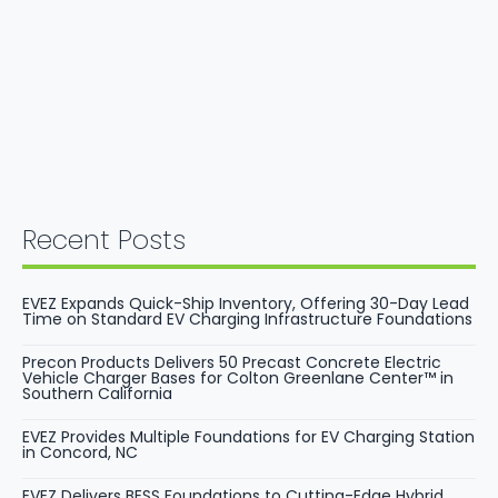
Recent Posts
EVEZ Expands Quick-Ship Inventory, Offering 30-Day Lead
Time on Standard EV Charging Infrastructure Foundations
Precon Products Delivers 50 Precast Concrete Electric
Vehicle Charger Bases for Colton Greenlane Center™ in
Southern California
EVEZ Provides Multiple Foundations for EV Charging Station
in Concord, NC
EVEZ Delivers BESS Foundations to Cutting-Edge Hybrid