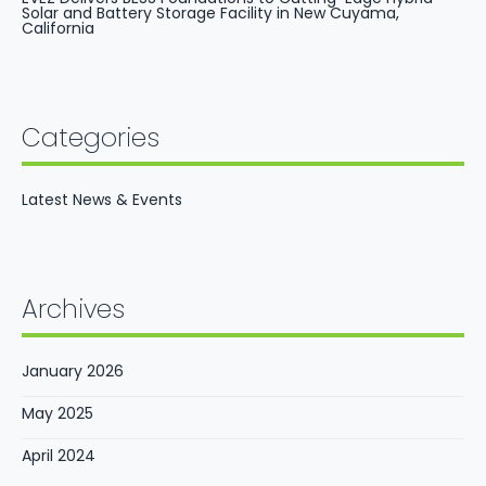
Solar and Battery Storage Facility in New Cuyama,
California
Categories
Latest News & Events
Archives
January 2026
May 2025
April 2024