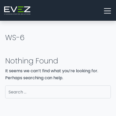
Skip to content
Main Navigation
WS-6
Nothing Found
It seems we can’t find what you’re looking for.
Perhaps searching can help.
Search for: