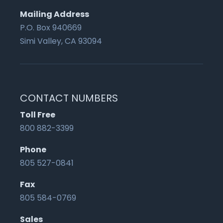
Mailing Address
P.O. Box 940669
Simi Valley, CA 93094
CONTACT NUMBERS
Toll Free
800 882-3399
Phone
805 527-0841
Fax
805 584-0769
Sales